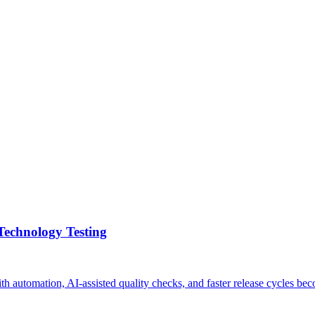
Technology Testing
with automation, AI-assisted quality checks, and faster release cycle