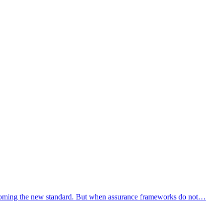
s becoming the new standard. But when assurance frameworks do not…