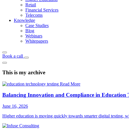
Retail
Financial Services
Telecoms
Knowledge
Case Studies
Blog
Webinars
Whitepapers
Book a call
This is my archive
Read More
Balancing Innovation and Compliance in Education 
June 16, 2026
Higher education is moving quickly towards smarter digital testing, 