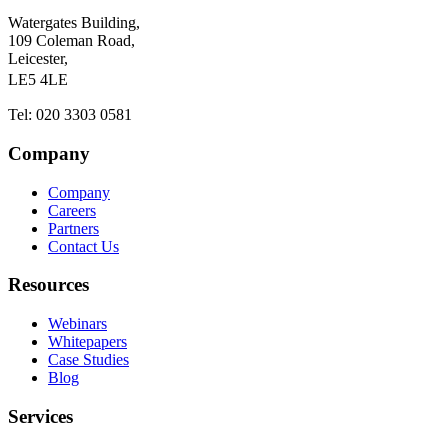
Watergates Building,
109 Coleman Road,
Leicester,
LE5 4LE
Tel: 020 3303 0581
Company
Company
Careers
Partners
Contact Us
Resources
Webinars
Whitepapers
Case Studies
Blog
Services