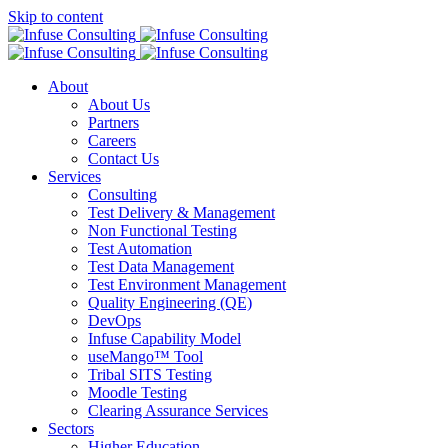
Skip to content
About
About Us
Partners
Careers
Contact Us
Services
Consulting
Test Delivery & Management
Non Functional Testing
Test Automation
Test Data Management
Test Environment Management
Quality Engineering (QE)
DevOps
Infuse Capability Model
useMango™ Tool
Tribal SITS Testing
Moodle Testing
Clearing Assurance Services
Sectors
Higher Education