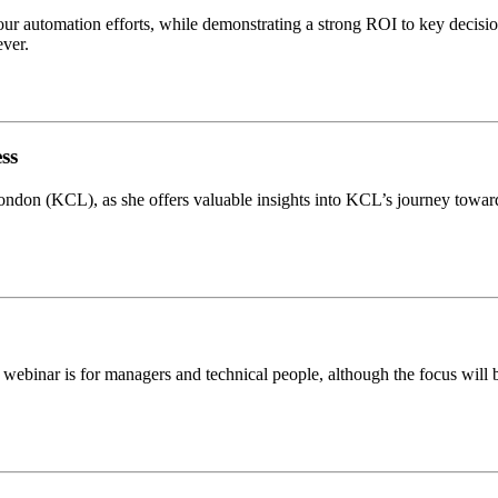
our automation efforts, while demonstrating a strong ROI to key decisi
ever.
ss
e London (KCL), as she offers valuable insights into KCL’s journey t
webinar is for managers and technical people, although the focus will be