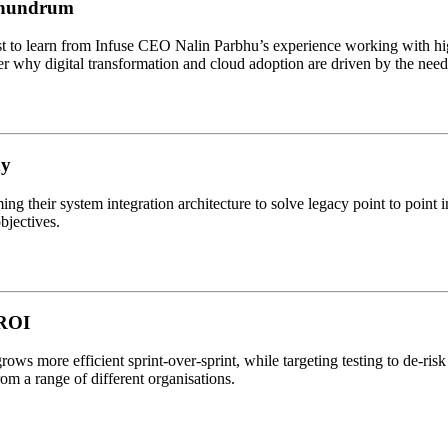
onundrum
 to learn from Infuse CEO Nalin Parbhu’s experience working with high
r why digital transformation and cloud adoption are driven by the need f
dy
g their system integration architecture to solve legacy point to point 
objectives.
 ROI
rows more efficient sprint-over-sprint, while targeting testing to de-ri
m a range of different organisations.