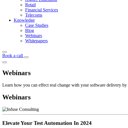
Retail
Financial Services
Telecoms
Knowledge
Case Studies
Blog
Webinars
Whitepapers
Book a call
Webinars
Learn how you can effect real change with your software delivery by 
Webinars
Elevate Your Test Automation In 2024