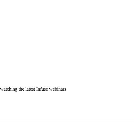
watching the latest Infuse webinars