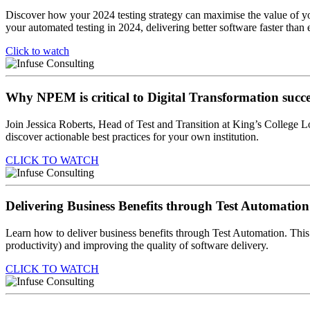
Discover how your 2024 testing strategy can maximise the value of y
your automated testing in 2024, delivering better software faster than 
Click to watch
Why NPEM is critical to Digital Transformation succe
Join Jessica Roberts, Head of Test and Transition at King’s Colleg
discover actionable best practices for your own institution.
CLICK TO WATCH
Delivering Business Benefits through Test Automation
Learn how to deliver business benefits through Test Automation. This 
productivity) and improving the quality of software delivery.
CLICK TO WATCH