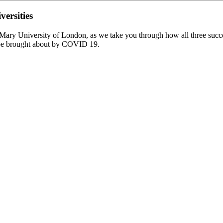
ersities
ry University of London, as we take you through how all three successfu
ape brought about by COVID 19.