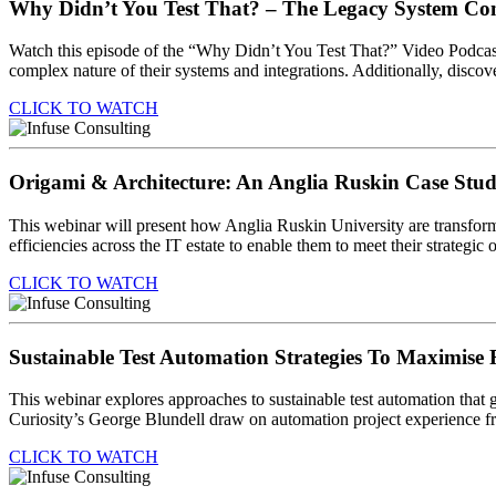
Why Didn’t You Test That? – The Legacy System C
Watch this episode of the “Why Didn’t You Test That?” Video Podcast
complex nature of their systems and integrations. Additionally, discove
CLICK TO WATCH
Origami & Architecture: An Anglia Ruskin Case Stu
This webinar will present how Anglia Ruskin University are transformin
efficiencies across the IT estate to enable them to meet their strategic 
CLICK TO WATCH
Sustainable Test Automation Strategies To Maximise
This webinar explores approaches to sustainable test automation that g
Curiosity’s George Blundell draw on automation project experience fro
CLICK TO WATCH