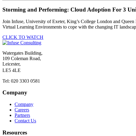
Storming and Performing: Cloud Adoption For 3 Univ
Join Infuse, University of Exeter, King’s College London and Queen Ma
Virtual Learning Environments to cope with the changing IT landsc
CLICK TO WATCH
Watergates Building,
109 Coleman Road,
Leicester,
LE5 4LE
Tel: 020 3303 0581
Company
Company
Careers
Partners
Contact Us
Resources