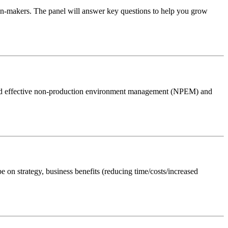
on-makers. The panel will answer key questions to help you grow
oward effective non-production environment management (NPEM) and
 on strategy, business benefits (reducing time/costs/increased