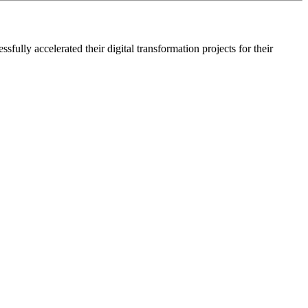
lly accelerated their digital transformation projects for their