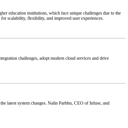
er education institutions, which face unique challenges due to the
or scalability, flexibility, and improved user experiences.
integration challenges, adopt modern cloud services and drive
sk the latest system changes. Nalin Parbhu, CEO of Infuse, and