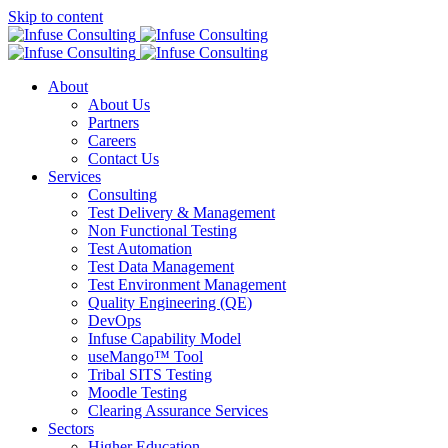
Skip to content
About
About Us
Partners
Careers
Contact Us
Services
Consulting
Test Delivery & Management
Non Functional Testing
Test Automation
Test Data Management
Test Environment Management
Quality Engineering (QE)
DevOps
Infuse Capability Model
useMango™ Tool
Tribal SITS Testing
Moodle Testing
Clearing Assurance Services
Sectors
Higher Education