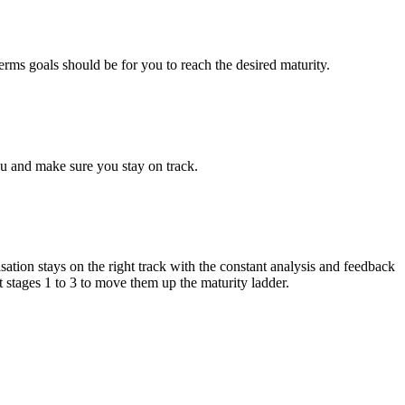
erms goals should be for you to reach the desired maturity.
ou and make sure you stay on track.
sation stays on the right track with the constant analysis and feedback
t stages 1 to 3 to move them up the maturity ladder.