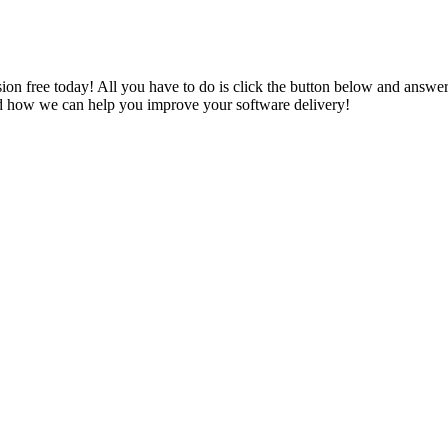
rsion free today! All you have to do is click the button below and answ
 and how we can help you improve your software delivery!