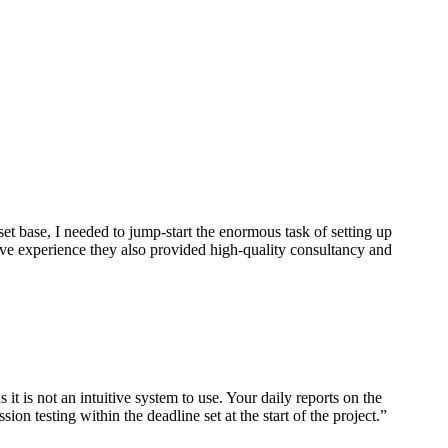
et base, I needed to jump-start the enormous task of setting up
nsive experience they also provided high-quality consultancy and
t is not an intuitive system to use. Your daily reports on the
n testing within the deadline set at the start of the project.”