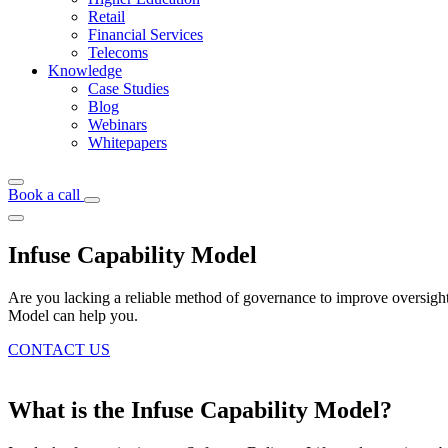
Retail
Financial Services
Telecoms
Knowledge
Case Studies
Blog
Webinars
Whitepapers
Book a call
Infuse Capability Model
Are you lacking a reliable method of governance to improve oversight a
Model can help you.
CONTACT US
What is the Infuse Capability Model?