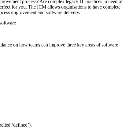
 improvement process? Are complex legacy IT practices in need of
 perfect for you. The ICM allows organisations to have complete
process improvement and software delivery.
 software
guidance on how teams can improve three key areas of software
elled ‘defined’).