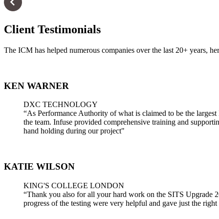
Client Testimonials
The ICM has helped numerous companies over the last 20+ years, here
KEN WARNER
DXC TECHNOLOGY
“As Performance Authority of what is claimed to be the largest 
the team. Infuse provided comprehensive training and supporting 
hand holding during our project"
KATIE WILSON
KING'S COLLEGE LONDON
“Thank you also for all your hard work on the SITS Upgrade 2020 
progress of the testing were very helpful and gave just the right