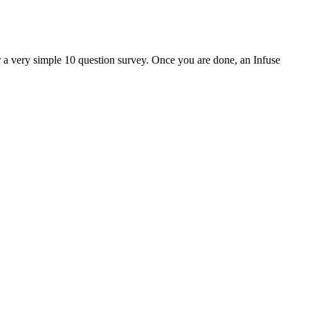
er a very simple 10 question survey. Once you are done, an Infuse