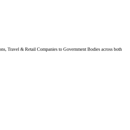
tions, Travel & Retail Companies to Government Bodies across both