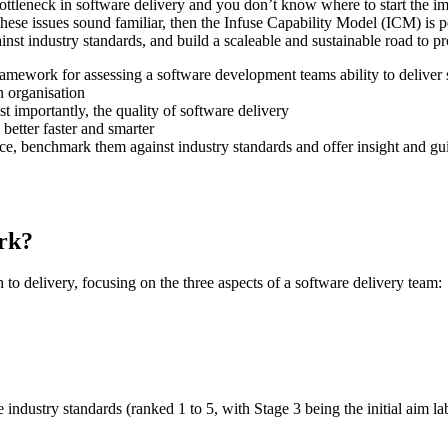
 bottleneck in software delivery and you don’t know where to start the
these issues sound familiar, then the Infuse Capability Model (ICM) is
nst industry standards, and build a scaleable and sustainable road to 
amework for assessing a software development teams ability to deliver
n organisation
t importantly, the quality of software delivery
better faster and smarter
mance, benchmark them against industry standards and offer insight and 
rk?
 to delivery, focusing on the three aspects of a software delivery team:
 industry standards (ranked 1 to 5, with Stage 3 being the initial aim lab