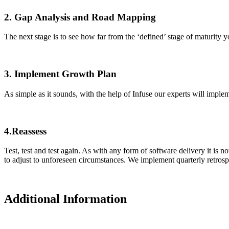
2. Gap Analysis and Road Mapping
The next stage is to see how far from the ‘defined’ stage of maturity 
3. Implement Growth Plan
As simple as it sounds, with the help of Infuse our experts will impl
4.Reassess
Test, test and test again. As with any form of software delivery it is 
to adjust to unforeseen circumstances. We implement quarterly retrospe
Additional Information