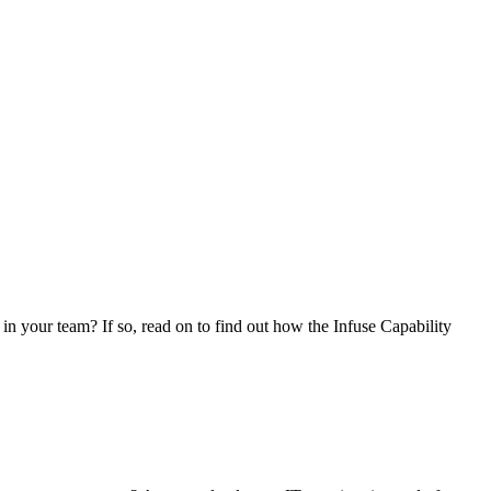
in your team? If so, read on to find out how the Infuse Capability