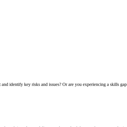
nd identify key risks and issues? Or are you experiencing a skills gap 