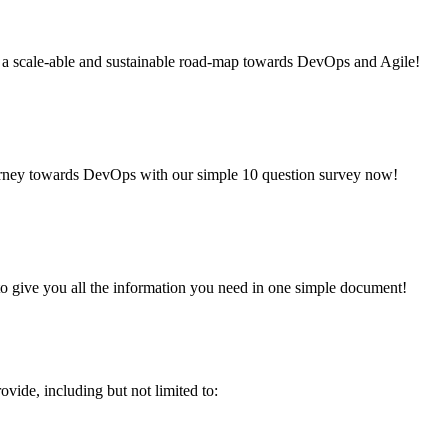
g a scale-able and sustainable road-map towards DevOps and Agile!
urney towards DevOps with our simple 10 question survey now!
to give you all the information you need in one simple document!
vide, including but not limited to: