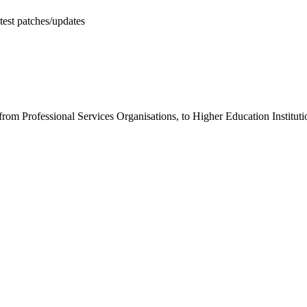
test patches/updates
 from Professional Services Organisations, to Higher Education Institu