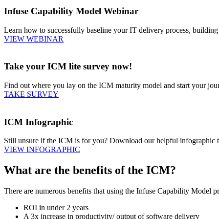
Infuse Capability Model Webinar
Learn how to successfully baseline your IT delivery process, buildin
VIEW WEBINAR
Take your ICM lite survey now!
Find out where you lay on the ICM maturity model and start your jo
TAKE SURVEY
ICM Infographic
Still unsure if the ICM is for you? Download our helpful infographic 
VIEW INFOGRAPHIC
What are the benefits of the ICM?
There are numerous benefits that using the Infuse Capability Model pro
ROI in under 2 years
A 3x increase in productivity/ output of software delivery