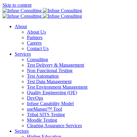
Skip to content
About
About Us
Partners
Careers
Contact Us
Services
Consulting
Test Delivery & Management
Non Functional Testing
Test Automation
Test Data Management
Test Environment Management
Quality Engineering (QE)
DevOps
Infuse Capability Model
useMango™ Tool
Tribal SITS Testing
Moodle Testing
Clearing Assurance Services
Sectors
Higher Education