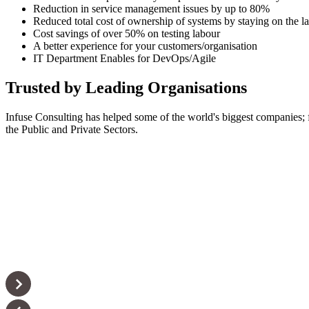
Reduction in service management issues by up to 80%
Reduced total cost of ownership of systems by staying on the la
Cost savings of over 50% on testing labour
A better experience for your customers/organisation
IT Department Enables for DevOps/Agile
Trusted by Leading Organisations
Infuse Consulting has helped some of the world's biggest companies;
the Public and Private Sectors.