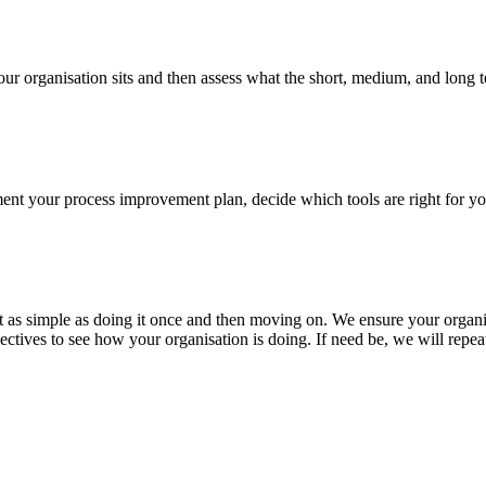
your organisation sits and then assess what the short, medium, and long t
ement your process improvement plan, decide which tools are right for y
not as simple as doing it once and then moving on. We ensure your organi
ctives to see how your organisation is doing. If need be, we will repea