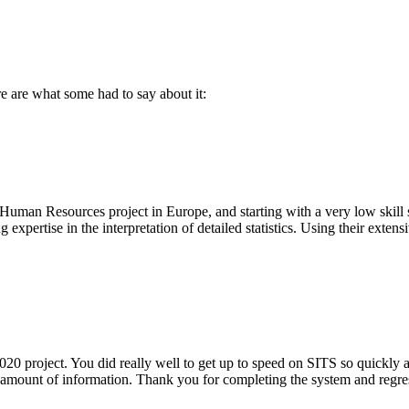
 are what some had to say about it:
Human Resources project in Europe, and starting with a very low skill s
expertise in the interpretation of detailed statistics. Using their exte
project. You did really well to get up to speed on SITS so quickly as i
 amount of information. Thank you for completing the system and regressio