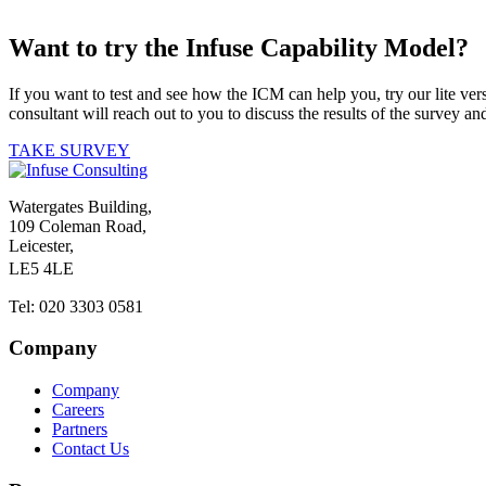
Want to try the Infuse Capability Model?
If you want to test and see how the ICM can help you, try our lite ve
consultant will reach out to you to discuss the results of the survey
TAKE SURVEY
Watergates Building,
109 Coleman Road,
Leicester,
LE5 4LE
Tel: 020 3303 0581
Company
Company
Careers
Partners
Contact Us