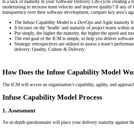
Is a lack of maturity in your Software Delivery Life-cycle creating a
modernising to increase team velocity and improve quality? If any of 
transparency over their software development, compare key area’s agai
The Infuse Capability Model is a DevOps and Agile maturity fr
It focuses on the ‘health’ and maturity of project teams within a
Put simply, the higher the maturity, the higher the speed and mos
The end goal of the ICM is simple, to help you deliver software 
Strategic retrospectives are utilised to assess a team’s perfor
delivery: Quality, Culture & Delivery
How Does the Infuse Capability Model Wo
The ICM will access an organisation’s capability, agility, and approach
Infuse Capability Model Process
1. Assessment
An in-depth questionnaire will place your delivery maturity against the