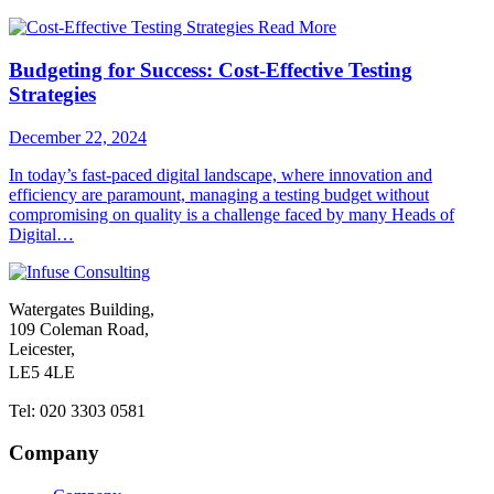
Read More
Budgeting for Success: Cost-Effective Testing
Strategies
December 22, 2024
In today’s fast-paced digital landscape, where innovation and
efficiency are paramount, managing a testing budget without
compromising on quality is a challenge faced by many Heads of
Digital…
Watergates Building,
109 Coleman Road,
Leicester,
LE5 4LE
Tel: 020 3303 0581
Company