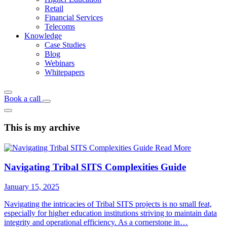
Retail
Financial Services
Telecoms
Knowledge
Case Studies
Blog
Webinars
Whitepapers
Book a call
This is my archive
Read More
Navigating Tribal SITS Complexities Guide
January 15, 2025
Navigating the intricacies of Tribal SITS projects is no small feat,
especially for higher education institutions striving to maintain data
integrity and operational efficiency. As a cornerstone in…