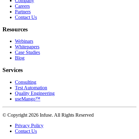
Company
Careers
Partners
Contact Us
Resources
Webinars
Whitepapers
Case Studies
Blog
Services
Consulting
Test Automation
Quality Engineering
useMango™
© Copyright 2026 Infuse. All Rights Reserved
Privacy Policy
Contact Us