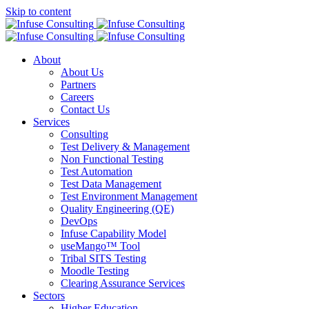
Skip to content
About
About Us
Partners
Careers
Contact Us
Services
Consulting
Test Delivery & Management
Non Functional Testing
Test Automation
Test Data Management
Test Environment Management
Quality Engineering (QE)
DevOps
Infuse Capability Model
useMango™ Tool
Tribal SITS Testing
Moodle Testing
Clearing Assurance Services
Sectors
Higher Education