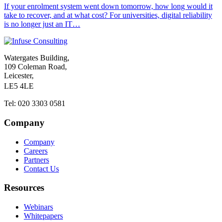
If your enrolment system went down tomorrow, how long would it
take to recover, and at what cost? For universities, digital reliability
is no longer just an IT…
Watergates Building,
109 Coleman Road,
Leicester,
LE5 4LE
Tel: 020 3303 0581
Company
Company
Careers
Partners
Contact Us
Resources
Webinars
Whitepapers