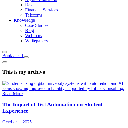
Retail
Financial Services
Telecoms
Knowledge
Case Studies
Blog
Webinars
Whitepapers
Book a call
This is my archive
Read More
The Impact of Test Automation on Student
Experience
October 1, 2025