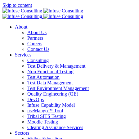
Skip to content
About
About Us
Partners
Careers
Contact Us
Services
Consulting
Test Delivery & Management
Non Functional Testing
Test Automation
Test Data Management
Test Environment Management
Quality Engineering (QE)
DevOps
Infuse Capability Model
useMango™ Tool
Tribal SITS Testing
Moodle Testing
Clearing Assurance Services
Sectors
Higher Education