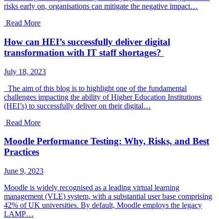
risks early on, organisations can mitigate the negative impact…
Read More
How can HEI’s successfully deliver digital
transformation with IT staff shortages?
July 18, 2023
The aim of this blog is to highlight one of the fundamental
challenges impacting the ability of Higher Education Institutions
(HEI’s) to successfully deliver on their digital…
Read More
Moodle Performance Testing: Why, Risks, and Best
Practices
June 9, 2023
Moodle is widely recognised as a leading virtual learning
management (VLE) system, with a substantial user base comprising
42% of UK universities. By default, Moodle employs the legacy
LAMP…