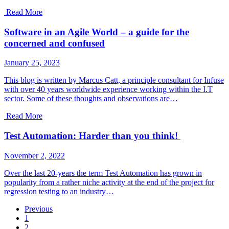
Read More
Software in an Agile World – a guide for the
concerned and confused
January 25, 2023
This blog is written by Marcus Catt, a principle consultant for Infuse
with over 40 years worldwide experience working within the I.T
sector. Some of these thoughts and observations are…
Read More
Test Automation: Harder than you think!
November 2, 2022
Over the last 20-years the term Test Automation has grown in
popularity from a rather niche activity at the end of the project for
regression testing to an industry…
Previous
1
2