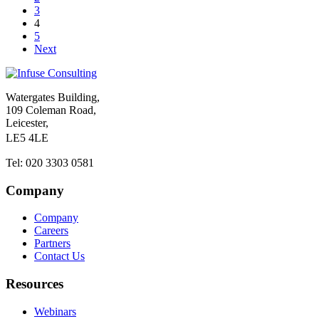
3
4
5
Next
Watergates Building,
109 Coleman Road,
Leicester,
LE5 4LE
Tel: 020 3303 0581
Company
Company
Careers
Partners
Contact Us
Resources
Webinars