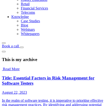
Retail
Financial Services
Telecoms
Knowledge
Case Studies
Blog
Webinars
Whitepapers
Book a call
This is my archive
Read More
Title: Essential Factors in Risk Management for
Software Testers
August 22, 2023
In the realm of software testing, it is imperative to prioritise effective
risk management practices. By identifying and addressing potential