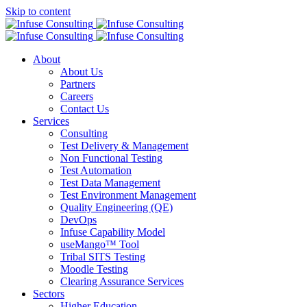
Skip to content
About
About Us
Partners
Careers
Contact Us
Services
Consulting
Test Delivery & Management
Non Functional Testing
Test Automation
Test Data Management
Test Environment Management
Quality Engineering (QE)
DevOps
Infuse Capability Model
useMango™ Tool
Tribal SITS Testing
Moodle Testing
Clearing Assurance Services
Sectors
Higher Education